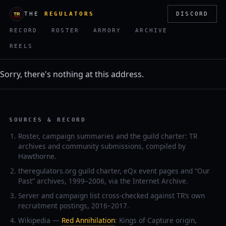
THE
REGULATORS
DISCORD
RECORD
ROSTER
ARMORY
ARCHIVE
REELS
Sorry, there's nothing at this address.
SOURCES & RECORD
Roster, campaign summaries and the guild charter: TR
archives and community submissions, compiled by
Hawthorne.
theregulators.org guild charter, eQx event pages and “Our
Past” archives, 1999–2006, via the Internet Archive.
Server and campaign list cross-checked against TR’s own
recruitment postings, 2016–2017.
Wikipedia —
Red Annihilation
: Kings of Capture origin,