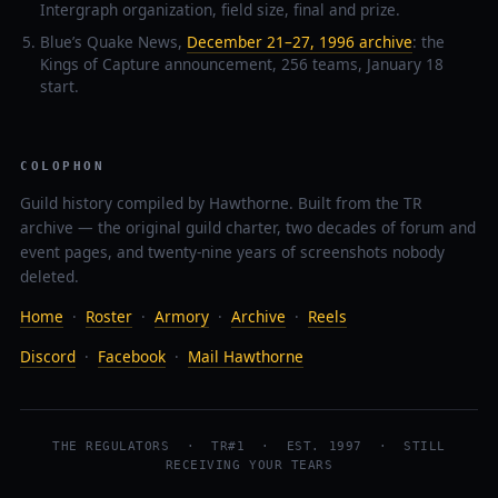
Intergraph organization, field size, final and prize.
Blue’s Quake News,
December 21–27, 1996 archive
: the
Kings of Capture announcement, 256 teams, January 18
start.
COLOPHON
Guild history compiled by Hawthorne. Built from the TR
archive — the original guild charter, two decades of forum and
event pages, and twenty-nine years of screenshots nobody
deleted.
Home
·
Roster
·
Armory
·
Archive
·
Reels
Discord
·
Facebook
·
Mail Hawthorne
THE REGULATORS · TR#1 · EST. 1997 · STILL
RECEIVING YOUR TEARS