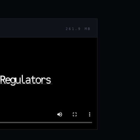
261.9 MB