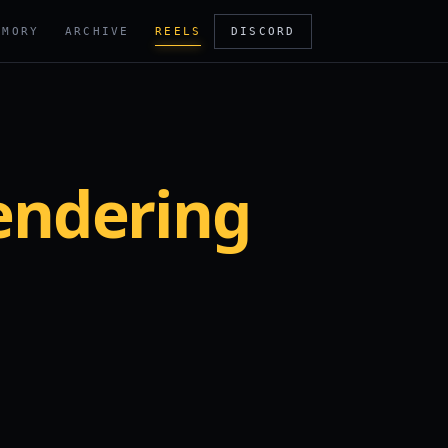
RMORY
ARCHIVE
REELS
DISCORD
endering