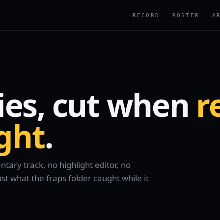
RECORD
ROSTER
A
ies, cut when
r
ight
.
ary track, no highlight editor, no
 what the fraps folder caught while it