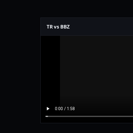
TR vs BBZ