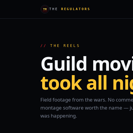
THE
REGULATORS
THE REELS
Guild mov
took all n
Field footage from the wars. No comment
montage software worth the name — just
was happening.