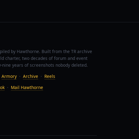
piled by Hawthorne. Built from the TR archive
ild charter, two decades of forum and event
-nine years of screenshots nobody deleted.
·
Armory
·
Archive
·
Reels
ok
·
Mail Hawthorne