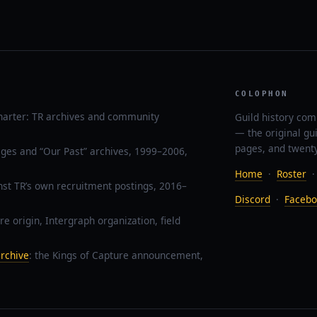
COLOPHON
harter: TR archives and community
Guild history com
— the original gu
pages, and twenty
ages and “Our Past” archives, 1999–2006,
Home
·
Roster
nst TR’s own recruitment postings, 2016–
Discord
·
Facebo
re origin, Intergraph organization, field
rchive
: the Kings of Capture announcement,