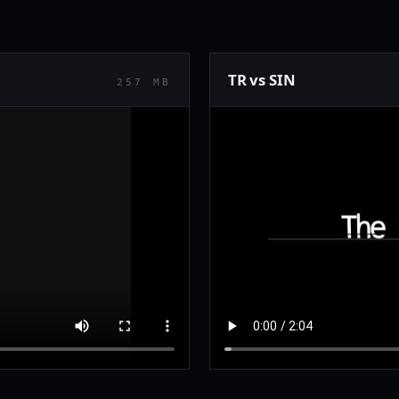
TR vs SIN
257 MB