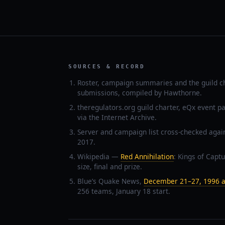
SOURCES & RECORD
Roster, campaign summaries and the guild c
submissions, compiled by Hawthorne.
theregulators.org guild charter, eQx event p
via the Internet Archive.
Server and campaign list cross-checked agai
2017.
Wikipedia —
Red Annihilation
: Kings of Captu
size, final and prize.
Blue’s Quake News,
December 21–27, 1996 a
256 teams, January 18 start.