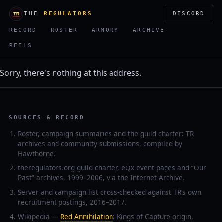
THE
REGULATORS
DISCORD
RECORD
ROSTER
ARMORY
ARCHIVE
REELS
Sorry, there's nothing at this address.
SOURCES & RECORD
Roster, campaign summaries and the guild charter: TR
archives and community submissions, compiled by
Hawthorne.
theregulators.org guild charter, eQx event pages and “Our
Past” archives, 1999–2006, via the Internet Archive.
Server and campaign list cross-checked against TR’s own
recruitment postings, 2016–2017.
Wikipedia —
Red Annihilation
: Kings of Capture origin,