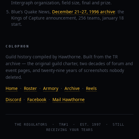
Intergraph organization, field size, final and prize.
Blue’s Quake News,
December 21–27, 1996 archive
: the
Kings of Capture announcement, 256 teams, January 18
start.
COLOPHON
Guild history compiled by Hawthorne. Built from the TR
archive — the original guild charter, two decades of forum and
event pages, and twenty-nine years of screenshots nobody
deleted.
Home
·
Roster
·
Armory
·
Archive
·
Reels
Discord
·
Facebook
·
Mail Hawthorne
THE REGULATORS · TR#1 · EST. 1997 · STILL
RECEIVING YOUR TEARS