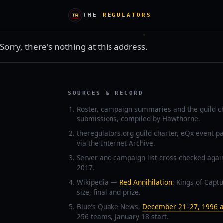
THE
REGULATORS
Sorry, there's nothing at this address.
SOURCES & RECORD
Roster, campaign summaries and the guild c
submissions, compiled by Hawthorne.
theregulators.org guild charter, eQx event p
via the Internet Archive.
Server and campaign list cross-checked agai
2017.
Wikipedia —
Red Annihilation
: Kings of Captu
size, final and prize.
Blue’s Quake News,
December 21–27, 1996 a
256 teams, January 18 start.