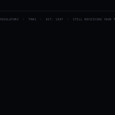
 REGULATORS · TR#1 · EST. 1997 · STILL RECEIVING YOUR T