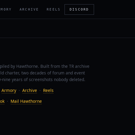
RMORY
ARCHIVE
REELS
DISCORD
piled by Hawthorne. Built from the TR archive
ild charter, two decades of forum and event
-nine years of screenshots nobody deleted.
·
Armory
·
Archive
·
Reels
ok
·
Mail Hawthorne