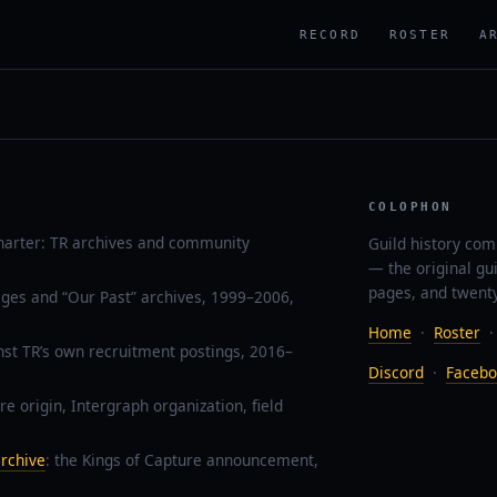
RECORD
ROSTER
A
COLOPHON
harter: TR archives and community
Guild history com
— the original gu
pages, and twenty
ages and “Our Past” archives, 1999–2006,
Home
·
Roster
nst TR’s own recruitment postings, 2016–
Discord
·
Facebo
re origin, Intergraph organization, field
rchive
: the Kings of Capture announcement,